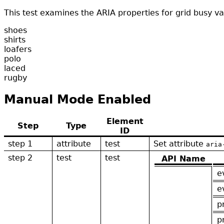
This test examines the ARIA properties for grid busy v
shoes
shirts
loafers
polo
laced
rugby
Manual Mode Enabled
Element
Step
Type
ID
step 1
attribute
test
Set attribute
aria
step 2
test
test
API Name
e
e
p
p