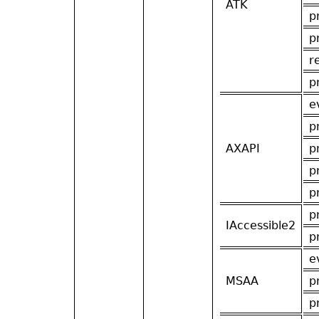
ATK
p
p
r
p
e
p
AXAPI
p
p
p
p
IAccessible2
p
e
MSAA
p
p