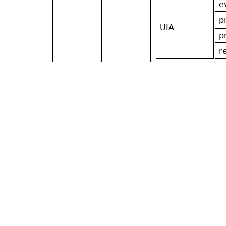
e
p
UIA
p
r