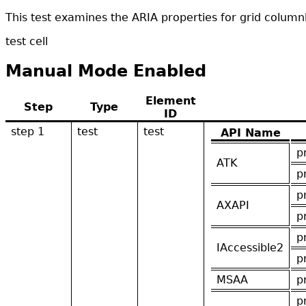
This test examines the ARIA properties for grid column
test cell
Manual Mode Enabled
Element
Step
Type
ID
step 1
test
test
API Name
p
ATK
p
p
AXAPI
p
p
IAccessible2
p
MSAA
p
p