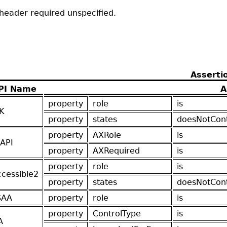
nheader required unspecified.
Asserti
PI Name
A
property
role
is
K
property
states
doesNotCon
property
AXRole
is
API
property
AXRequired
is
property
role
is
ccessible2
property
states
doesNotCon
SAA
property
role
is
property
ControlType
is
A