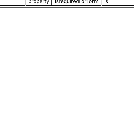
property
IsrequiredForForm
is