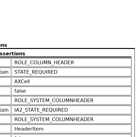
ons
ssertions
ROLE_COLUMN_HEADER
tain
STATE_REQUIRED
AXCell
false
ROLE_SYSTEM_COLUMNHEADER
tain
IA2_STATE_REQUIRED
ROLE_SYSTEM_COLUMNHEADER
HeaderItem