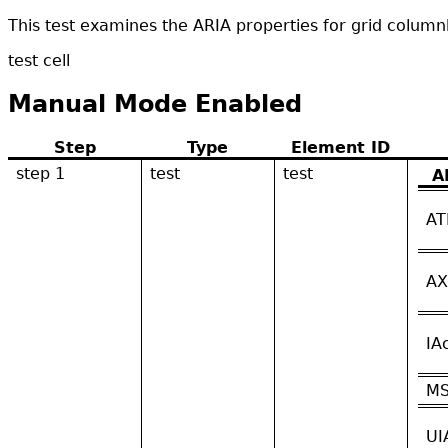
This test examines the ARIA properties for grid colum
test cell
Manual Mode Enabled
Step
Type
Element ID
step 1
test
test
A
AT
AX
IA
M
UI