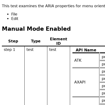
This test examines the ARIA properties for menu orienta
File
Edit
Manual Mode Enabled
Element
Step
Type
ID
step 1
test
test
API Name
p
ATK
p
p
p
AXAPI
p
p
p