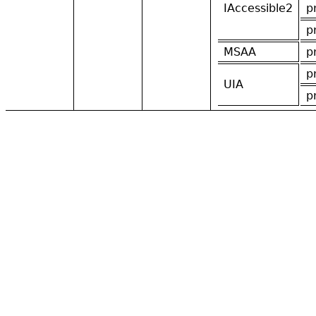
IAccessible2
p
p
MSAA
p
p
UIA
p