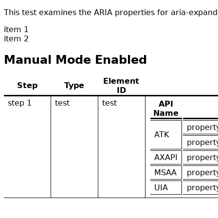
This test examines the ARIA properties for aria-expa
item 1
item 2
Manual Mode Enabled
Element
Step
Type
ID
step 1
test
test
API
Name
propert
ATK
propert
AXAPI
propert
MSAA
propert
UIA
propert