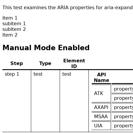
This test examines the ARIA properties for aria-exp
item 1
subitem 1
subitem 2
item 2
Manual Mode Enabled
Element
Step
Type
ID
step 1
test
test
API
Name
propert
ATK
propert
AXAPI
propert
MSAA
propert
UIA
propert