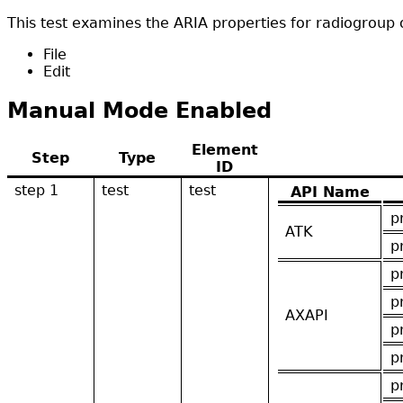
This test examines the ARIA properties for radiogroup o
File
Edit
Manual Mode Enabled
Element
Step
Type
ID
step 1
test
test
API Name
p
ATK
p
p
p
AXAPI
p
p
p