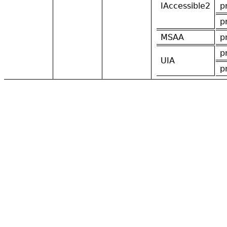
IAccessible2
p
p
MSAA
p
p
UIA
p