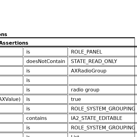
ons
Assertions
is
ROLE_PANEL
doesNotContain
STATE_READ_ONLY
is
AXRadioGroup
is
is
radio group
AXValue)
is
true
is
ROLE_SYSTEM_GROUPING
contains
IA2_STATE_EDITABLE
is
ROLE_SYSTEM_GROUPING