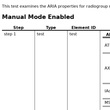
This test examines the ARIA properties for radiogroup 
Manual Mode Enabled
Step
Type
Element ID
step 1
test
test
A
AT
AX
IA
M