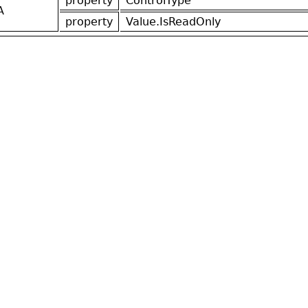
property
ControlType
A
property
Value.IsReadOnly