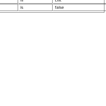
is
List
is
false