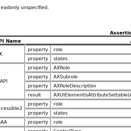
readonly unspecified.
Asserti
PI Name
property
role
K
property
states
property
AXRole
property
AXSubrole
API
property
AXRoleDescription
result
AXUIElementIsAttributeSettable(
property
role
ccessible2
property
states
SAA
property
role