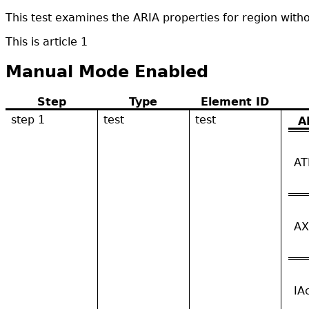
This test examines the ARIA properties for region wit
This is article 1
Manual Mode Enabled
Step
Type
Element ID
step 1
test
test
A
AT
AX
IA