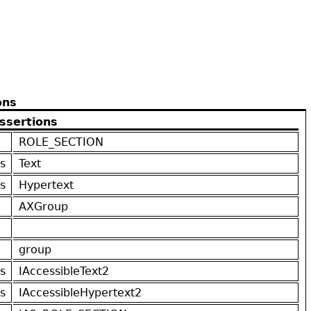
ons
ssertions
ROLE_SECTION
s
Text
s
Hypertext
AXGroup
group
s
IAccessibleText2
s
IAccessibleHypertext2