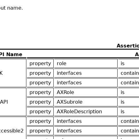
hout name.
Asserti
PI Name
A
property
role
is
K
property
interfaces
contain
property
interfaces
contain
property
AXRole
is
API
property
AXSubrole
is
property
AXRoleDescription
is
property
interfaces
contain
ccessible2
property
interfaces
contain