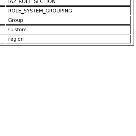
IA2_ROLE_SECTION
ROLE_SYSTEM_GROUPING
Group
Custom
region