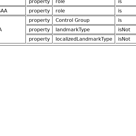
property
role
is
SAA
property
role
is
property
Control Group
is
A
property
landmarkType
isNot
property
localizedLandmarkType
isNot