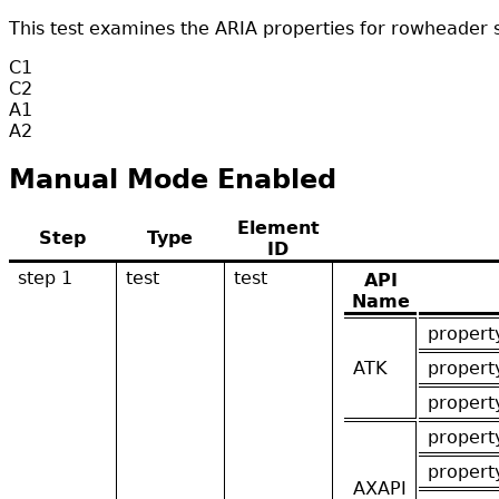
This test examines the ARIA properties for rowheader 
C1
C2
A1
A2
Manual Mode Enabled
Element
Step
Type
ID
step 1
test
test
API
Name
propert
ATK
propert
propert
propert
propert
AXAPI