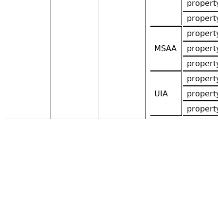
propert
propert
propert
MSAA
propert
propert
propert
UIA
propert
propert