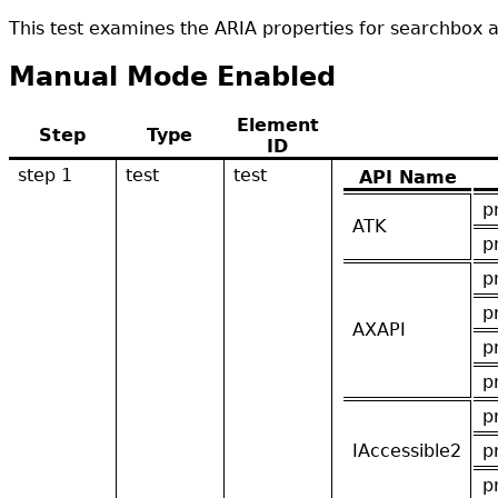
This test examines the ARIA properties for searchbox 
Manual Mode Enabled
Element
Step
Type
ID
step 1
test
test
API Name
p
ATK
p
p
p
AXAPI
p
p
p
IAccessible2
p
p