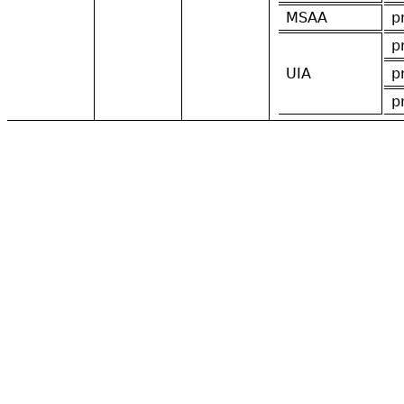
MSAA
p
p
UIA
p
p