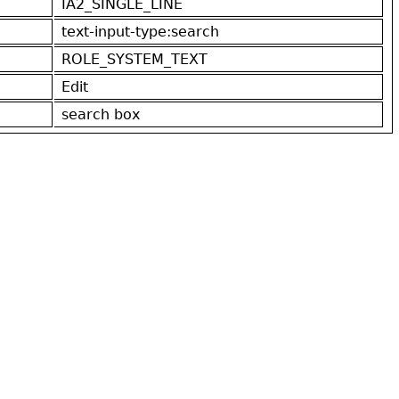
IA2_SINGLE_LINE
text-input-type:search
ROLE_SYSTEM_TEXT
Edit
search box