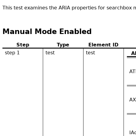
This test examines the ARIA properties for searchbox mu
Manual Mode Enabled
Step
Type
Element ID
step 1
test
test
A
AT
AX
IA