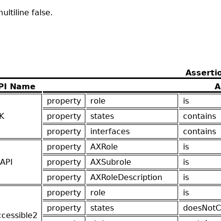
ltiline false.
Asserti
PI Name
A
property
role
is
K
property
states
contains
property
interfaces
contains
property
AXRole
is
API
property
AXSubrole
is
property
AXRoleDescription
is
property
role
is
property
states
doesNotC
ccessible2