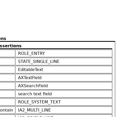
ons
ssertions
ROLE_ENTRY
STATE_SINGLE_LINE
EditableText
AXTextField
AXSearchField
search text field
ROLE_SYSTEM_TEXT
ontain
IA2_MULTI_LINE