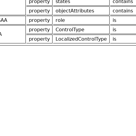
property
states
contains
property
objectAttributes
contains
SAA
property
role
is
property
ControlType
is
A
property
LocalizedControlType
is