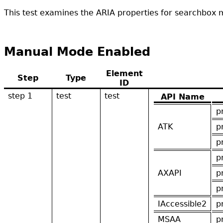
This test examines the ARIA properties for searchbox m
Manual Mode Enabled
Element
Step
Type
ID
step 1
test
test
API Name
p
ATK
p
p
p
AXAPI
p
p
IAccessible2
p
MSAA
p