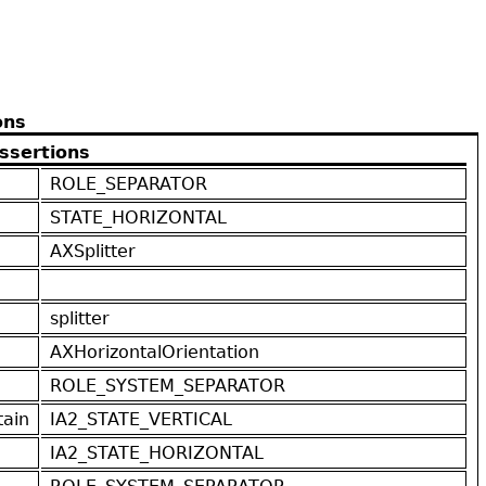
ons
ssertions
ROLE_SEPARATOR
STATE_HORIZONTAL
AXSplitter
splitter
AXHorizontalOrientation
ROLE_SYSTEM_SEPARATOR
ain
IA2_STATE_VERTICAL
IA2_STATE_HORIZONTAL