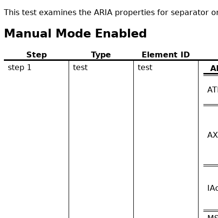
This test examines the ARIA properties for separator or
Manual Mode Enabled
Step
Type
Element ID
step 1
test
test
A
AT
AX
IA