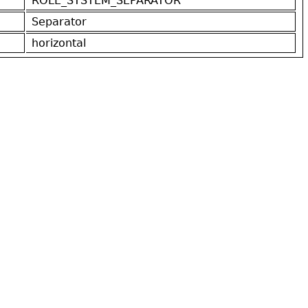
ROLE_SYSTEM_SEPARATOR
Separator
horizontal