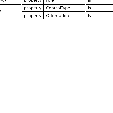
SAA
property
role
is
property
ControlType
is
A
property
Orientation
is