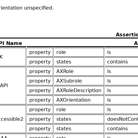
ientation unspecified.
Asserti
PI Name
A
property
role
is
K
property
states
contains
property
AXRole
is
property
AXSubrole
is
API
property
AXRoleDescription
is
property
AXOrientation
is
property
role
is
ccessible2
property
states
doesNotCont
property
states
contains