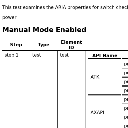
This test examines the ARIA properties for switch che
power
Manual Mode Enabled
Element
Step
Type
ID
step 1
test
test
API Name
p
p
ATK
p
p
p
p
AXAPI
p
p