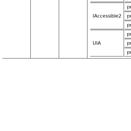
p
IAccessible2
p
p
p
UIA
p
p