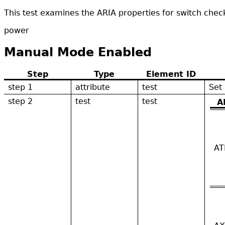
This test examines the ARIA properties for switch che
power
Manual Mode Enabled
Step
Type
Element ID
step 1
attribute
test
Set
step 2
test
test
A
AT