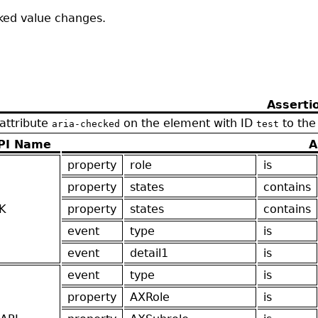
cked value changes.
Asserti
 attribute
on the element with ID
to the
aria-checked
test
PI Name
A
property
role
is
property
states
contains
K
property
states
contains
event
type
is
event
detail1
is
event
type
is
property
AXRole
is