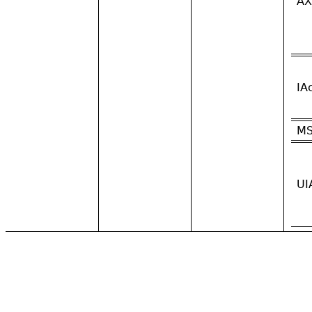
AX
IA
M
UI