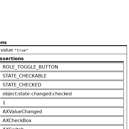
ons
 value
"true"
ssertions
ROLE_TOGGLE_BUTTON
STATE_CHECKABLE
STATE_CHECKED
object:state-changed:checked
1
AXValueChanged
AXCheckBox