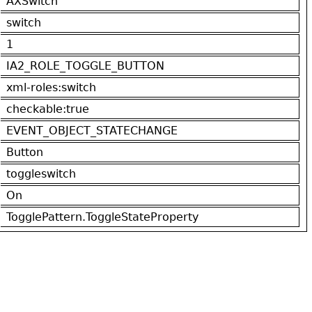
AXSwitch
switch
1
IA2_ROLE_TOGGLE_BUTTON
xml-roles:switch
checkable:true
EVENT_OBJECT_STATECHANGE
Button
toggleswitch
On
TogglePattern.ToggleStateProperty