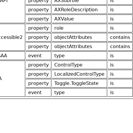
API
property
AXSubrole
is
property
AXRoleDescription
is
property
AXValue
is
property
role
is
ccessible2
property
objectAttributes
contains
property
objectAttributes
contains
SAA
event
type
is
property
ControlType
is
property
LocalizedControlType
is
A
property
Toggle.ToggleState
is
event
type
is