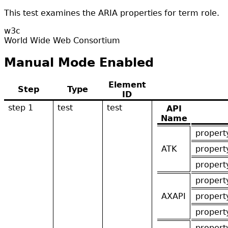
This test examines the ARIA properties for term role.
w3c
World Wide Web Consortium
Manual Mode Enabled
Element
Step
Type
ID
step 1
test
test
API
Name
propert
ATK
propert
propert
propert
AXAPI
propert
propert
propert