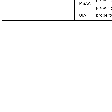
MSAA
propert
UIA
propert