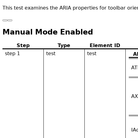
This test examines the ARIA properties for toolbar orie
Manual Mode Enabled
Step
Type
Element ID
step 1
test
test
A
AT
AX
IA