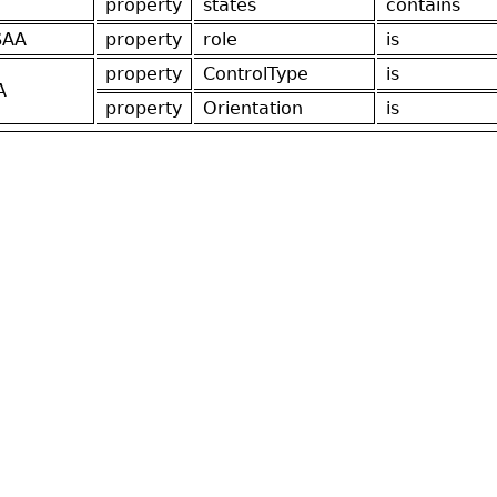
property
states
contains
SAA
property
role
is
property
ControlType
is
A
property
Orientation
is