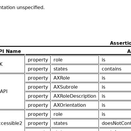
ntation unspecified.
Asserti
PI Name
A
property
role
is
K
property
states
contains
property
AXRole
is
property
AXSubrole
is
API
property
AXRoleDescription
is
property
AXOrientation
is
property
role
is
ccessible2
property
states
doesNotCont