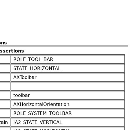
ons
ssertions
ROLE_TOOL_BAR
STATE_HORIZONTAL
AXToolbar
toolbar
AXHorizontalOrientation
ROLE_SYSTEM_TOOLBAR
ain
IA2_STATE_VERTICAL