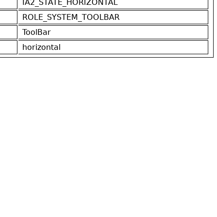
IA2_STATE_HORIZONTAL
ROLE_SYSTEM_TOOLBAR
ToolBar
horizontal