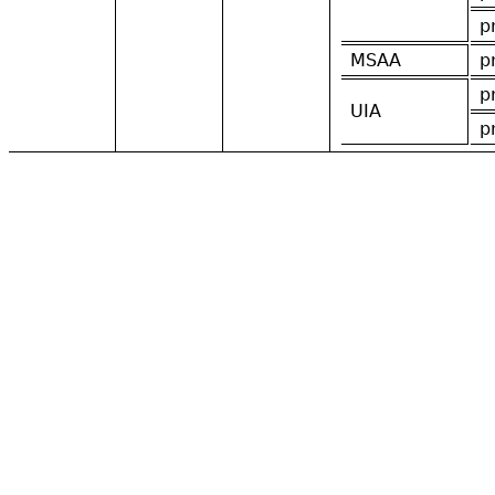
p
MSAA
p
p
UIA
p