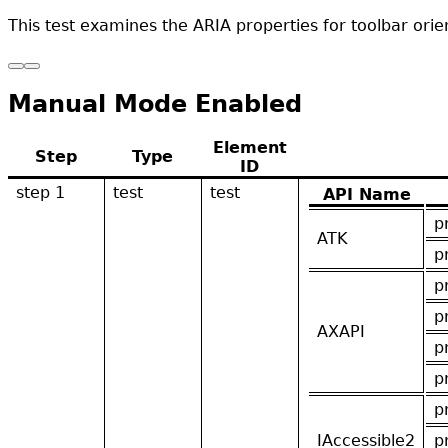
This test examines the ARIA properties for toolbar orien
Manual Mode Enabled
Element
Step
Type
ID
step 1
test
test
API Name
p
ATK
p
p
p
AXAPI
p
p
p
IAccessible2
p