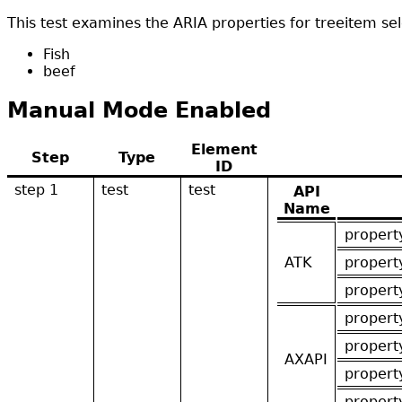
This test examines the ARIA properties for treeitem sel
Fish
beef
Manual Mode Enabled
Element
Step
Type
ID
step 1
test
test
API
Name
propert
ATK
propert
propert
propert
propert
AXAPI
propert
propert