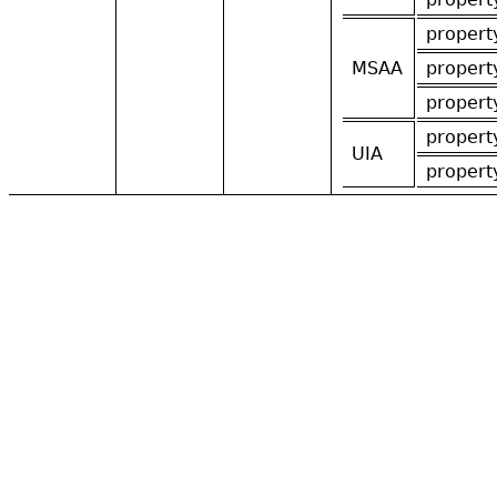
propert
MSAA
propert
propert
propert
UIA
propert