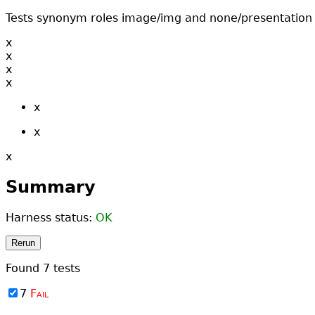
Tests synonym roles image/img and none/presentation
x
x
x
x
x
x
x
Summary
Harness status:
OK
Rerun
Found
7
tests
7
Fail