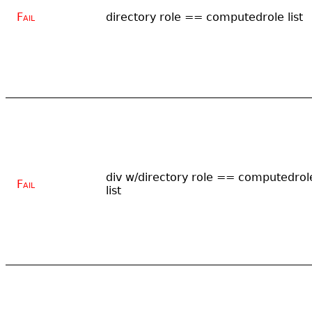
Fail
directory role == computedrole list
div w/directory role == computedrol
Fail
list