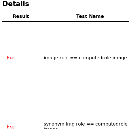
Details
Result
Test Name
Fail
image role == computedrole image
synonym img role == computedrole
Fail