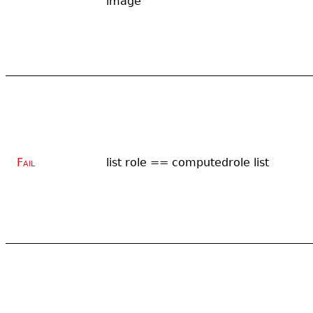
image
Fail
list role == computedrole list