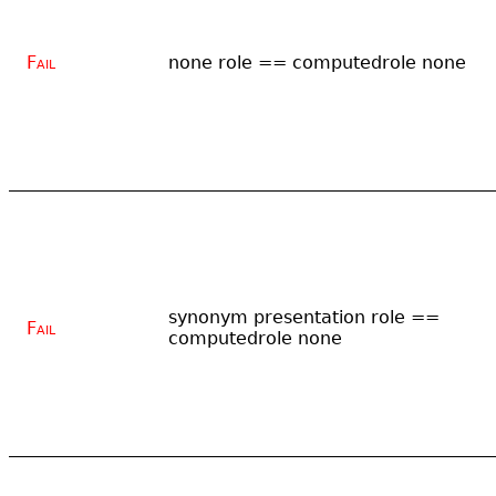
Fail
none role == computedrole none
synonym presentation role ==
Fail
computedrole none