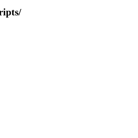
ripts/