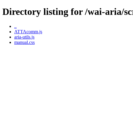
Directory listing for /wai-aria/sc
..
ATTAcomm.js
aria-utils.js
manual.css