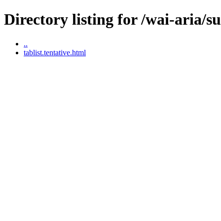
Directory listing for /wai-aria/s
..
tablist.tentative.html