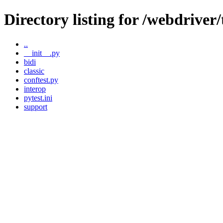
Directory listing for /webdriver/
..
__init__.py
bidi
classic
conftest.py
interop
pytest.ini
support