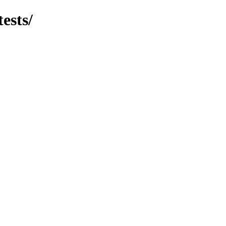
tests/