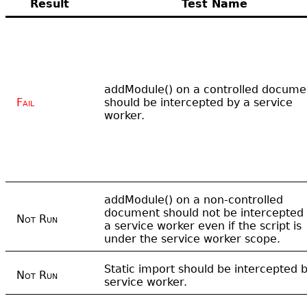
Result
Test Name
addModule() on a controlled docume
Fail
should be intercepted by a service
worker.
addModule() on a non-controlled
document should not be intercepted
Not Run
a service worker even if the script is
under the service worker scope.
Static import should be intercepted 
Not Run
service worker.