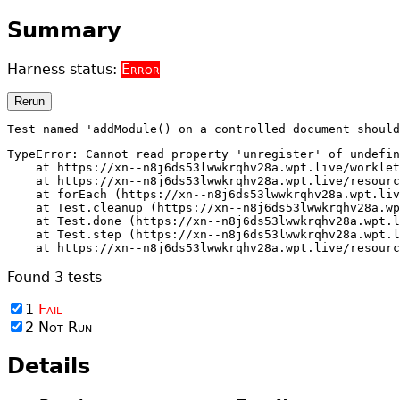
Summary
Harness status:
Error
Rerun
Test named 'addModule() on a controlled document should
TypeError: Cannot read property 'unregister' of undefin
    at https://xn--n8j6ds53lwwkrqhv28a.wpt.live/worklet
    at https://xn--n8j6ds53lwwkrqhv28a.wpt.live/resourc
    at forEach (https://xn--n8j6ds53lwwkrqhv28a.wpt.liv
    at Test.cleanup (https://xn--n8j6ds53lwwkrqhv28a.wp
    at Test.done (https://xn--n8j6ds53lwwkrqhv28a.wpt.l
    at Test.step (https://xn--n8j6ds53lwwkrqhv28a.wpt.l
    at https://xn--n8j6ds53lwwkrqhv28a.wpt.live/resourc
Found
3
tests
1
Fail
2
Not Run
Details