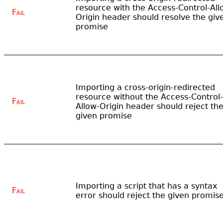
resource with the Access-Control-All
Fail
Origin header should resolve the giv
promise
Importing a cross-origin-redirected
resource without the Access-Control-
Fail
Allow-Origin header should reject th
given promise
Importing a script that has a syntax
Fail
error should reject the given promise