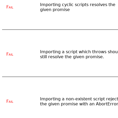
Importing cyclic scripts resolves the
Fail
given promise
Importing a script which throws shou
Fail
still resolve the given promise.
Importing a non-existent script rejec
Fail
the given promise with an AbortError