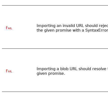
Importing an invalid URL should rejec
Fail
the given promise with a SyntaxError
Importing a blob URL should resolve 
Fail
given promise.