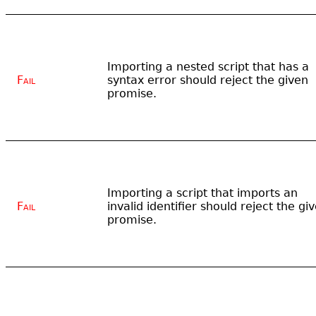
Importing a nested script that has a
Fail
syntax error should reject the given
promise.
Importing a script that imports an
Fail
invalid identifier should reject the gi
promise.