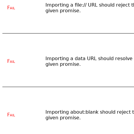
Importing a file:// URL should reject 
Fail
given promise.
Importing a data URL should resolve
Fail
given promise.
Importing about:blank should reject 
Fail
given promise.