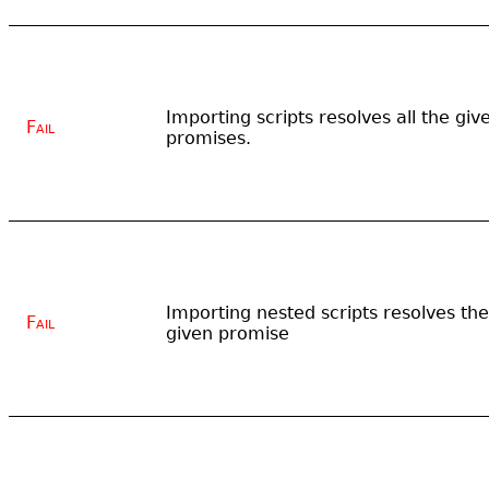
Importing scripts resolves all the giv
Fail
promises.
Importing nested scripts resolves the
Fail
given promise