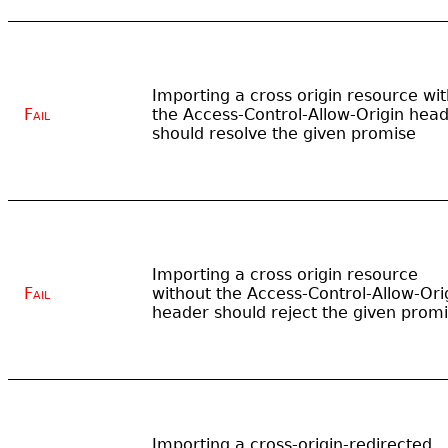
Importing a cross origin resource wit
Fail
the Access-Control-Allow-Origin hea
should resolve the given promise
Importing a cross origin resource
Fail
without the Access-Control-Allow-Ori
header should reject the given prom
Importing a cross-origin-redirected