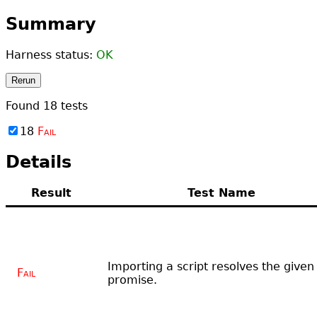
Summary
Harness status:
OK
Rerun
Found
18
tests
18
Fail
Details
Result
Test Name
Importing a script resolves the given
Fail
promise.