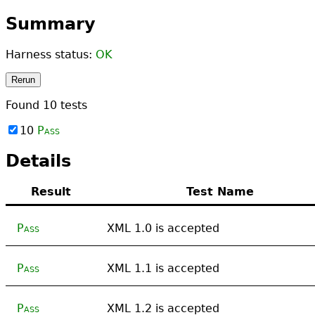
Summary
Harness status:
OK
Rerun
Found
10
tests
10
Pass
Details
Result
Test Name
Pass
XML 1.0 is accepted
Pass
XML 1.1 is accepted
Pass
XML 1.2 is accepted