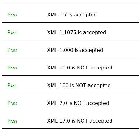
Pass
XML 1.7 is accepted
Pass
XML 1.1075 is accepted
Pass
XML 1.000 is accepted
Pass
XML 10.0 is NOT accepted
Pass
XML 100 is NOT accepted
Pass
XML 2.0 is NOT accepted
Pass
XML 17.0 is NOT accepted