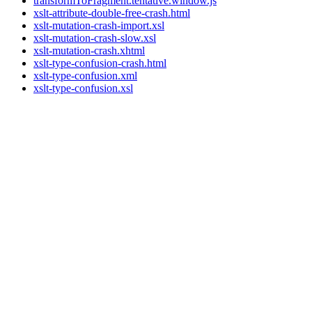
transformToFragment.tentative.window.js
xslt-attribute-double-free-crash.html
xslt-mutation-crash-import.xsl
xslt-mutation-crash-slow.xsl
xslt-mutation-crash.xhtml
xslt-type-confusion-crash.html
xslt-type-confusion.xml
xslt-type-confusion.xsl