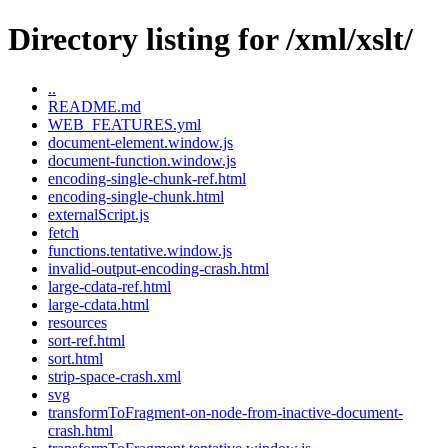
Directory listing for /xml/xslt/
..
README.md
WEB_FEATURES.yml
document-element.window.js
document-function.window.js
encoding-single-chunk-ref.html
encoding-single-chunk.html
externalScript.js
fetch
functions.tentative.window.js
invalid-output-encoding-crash.html
large-cdata-ref.html
large-cdata.html
resources
sort-ref.html
sort.html
strip-space-crash.xml
svg
transformToFragment-on-node-from-inactive-document-
crash.html